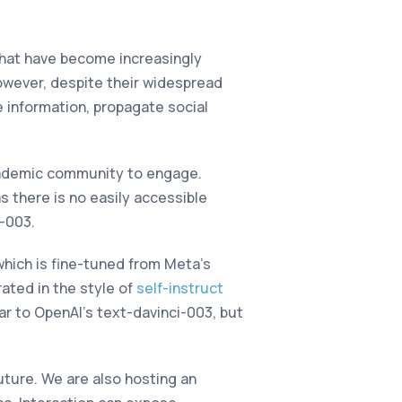
Chat have become increasingly
owever, despite their widespread
e information, propagate social
cademic community to engage.
s there is no easily accessible
-003.
 which is fine-tuned from Meta’s
ated in the style of
self-instruct
ar to OpenAI’s text-davinci-003, but
uture. We are also hosting an