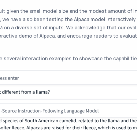
ult given the small model size and the modest amount of in
t, we have also been testing the Alpaca model interactively
3 on a diverse set of inputs. We acknowledge that our eval
nteractive demo of Alpaca, and encourage readers to evalua
ude several interaction examples to showcase the capabilitie