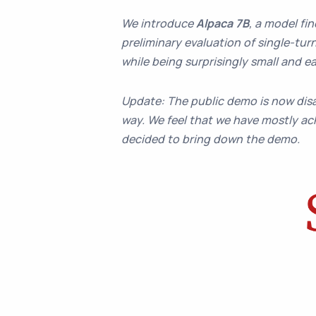
We introduce
Alpaca 7B
, a model fi
preliminary evaluation of single-turn
while being surprisingly small and
Update: The public demo is now disa
way. We feel that we have mostly ach
decided to bring down the demo.