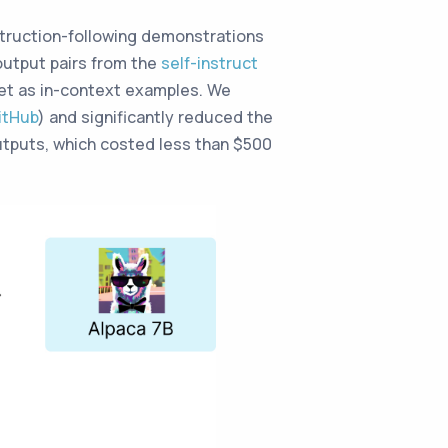
struction-following demonstrations
output pairs from the
self-instruct
et as in-context examples. We
itHub
) and significantly reduced the
utputs, which costed less than $500