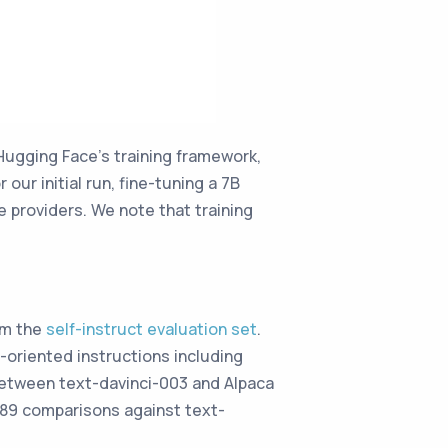
Hugging Face’s training framework,
our initial run, fine-tuning a 7B
providers. We note that training
om the
self-instruct evaluation set
.
r-oriented instructions including
 between text-davinci-003 and Alpaca
 89 comparisons against text-