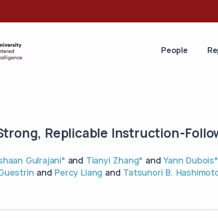
People
Re
Strong, Replicable Instruction-Foll
Ishaan Gulrajani*
and
Tianyi Zhang*
and
Yann Dubois*
Guestrin
and
Percy Liang
and
Tatsunori B. Hashimot