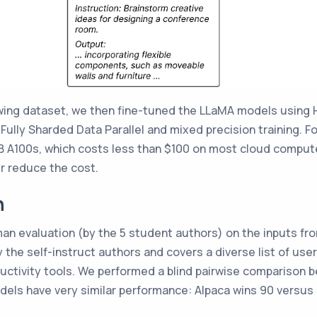
owing dataset, we then fine-tuned the LLaMA models using 
ully Sharded Data Parallel and mixed precision training. For 
 A100s, which costs less than $100 on most cloud compute 
er reduce the cost.
n
an evaluation (by the 5 student authors) on the inputs fr
 the self-instruct authors and covers a diverse list of use
oductivity tools. We performed a blind pairwise comparison
dels have very similar performance: Alpaca wins 90 versus