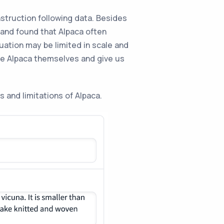
struction following data. Besides
 and found that Alpaca often
uation may be limited in scale and
te Alpaca themselves and give us
s and limitations of Alpaca.