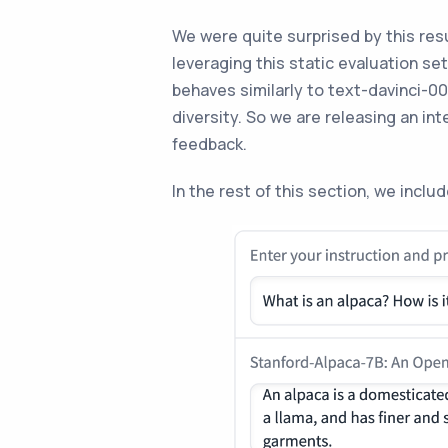
We were quite surprised by this res
leveraging this static evaluation se
behaves similarly to text-davinci-00
diversity. So we are releasing an i
feedback.
In the rest of this section, we incl