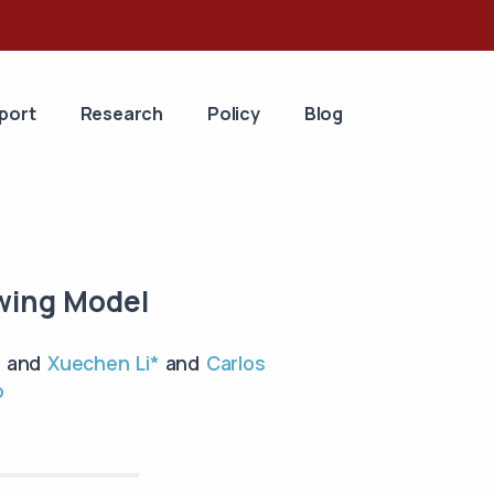
port
Research
Policy
Blog
owing Model
and
Xuechen Li*
and
Carlos
o