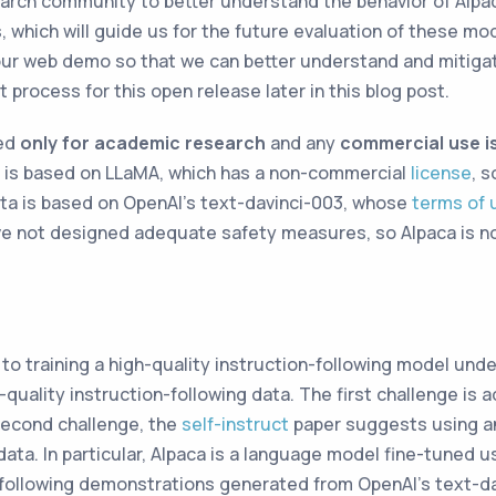
arch community to better understand the behavior of Alpa
s, which will guide us for the future evaluation of these m
our web demo so that we can better understand and mitiga
 process for this open release later in this blog post.
ded
only for academic research
and any
commercial use is
aca is based on LLaMA, which has a non-commercial
license
, s
ata is based on OpenAI’s text-davinci-003, whose
terms of 
ve not designed adequate safety measures, so Alpaca is no
to training a high-quality instruction-following model und
quality instruction-following data. The first challenge is 
second challenge, the
self-instruct
paper suggests using an
ata. In particular, Alpaca is a language model fine-tuned u
following demonstrations generated from OpenAI’s text-da