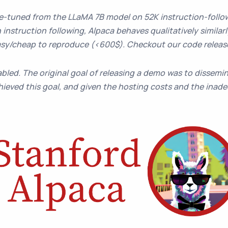
ne-tuned from the LLaMA 7B model on 52K instruction-foll
 instruction following, Alpaca behaves qualitatively similar
 easy/cheap to reproduce (<600$). Checkout our code relea
bled. The original goal of releasing a demo was to dissemin
ieved this goal, and given the hosting costs and the inadeq