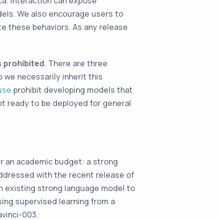
ca. Interaction can expose
odels. We also encourage users to
te these behaviors. As any release
 prohibited
. There are three
o we necessarily inherit this
use
prohibit developing models that
t ready to be deployed for general
er an academic budget: a strong
addressed with the recent release of
 existing strong language model to
sing supervised learning from a
vinci-003.