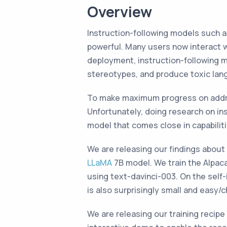
Overview
Instruction-following models such 
powerful. Many users now interact 
deployment, instruction-following m
stereotypes, and produce toxic lan
To make maximum progress on addres
Unfortunately, doing research on ins
model that comes close in capabilit
We are releasing our findings abou
LLaMA
7B model. We train the Alpac
using text-davinci-003. On the self-
is also surprisingly small and easy/
We are releasing our training recipe