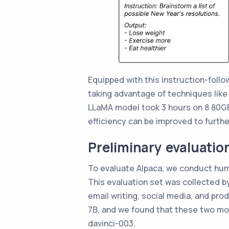
Equipped with this instruction-foll
taking advantage of techniques like F
LLaMA model took 3 hours on 8 80GB
efficiency can be improved to furth
Preliminary evaluatio
To evaluate Alpaca, we conduct hum
This evaluation set was collected by
email writing, social media, and pr
7B, and we found that these two mo
davinci-003.