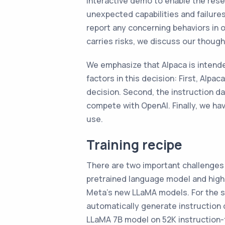
interactive demo to enable the rese
unexpected capabilities and failure
report any concerning behaviors in 
carries risks, we discuss our thought
We emphasize that Alpaca is inten
factors in this decision: First, Alp
decision. Second, the instruction d
compete with OpenAI. Finally, we ha
use.
Training recipe
There are two important challenges 
pretrained language model and high-
Meta’s new LLaMA models. For the 
automatically generate instruction d
LLaMA 7B model on 52K instruction-