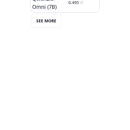
0.495
Omni (7B)
SEE MORE