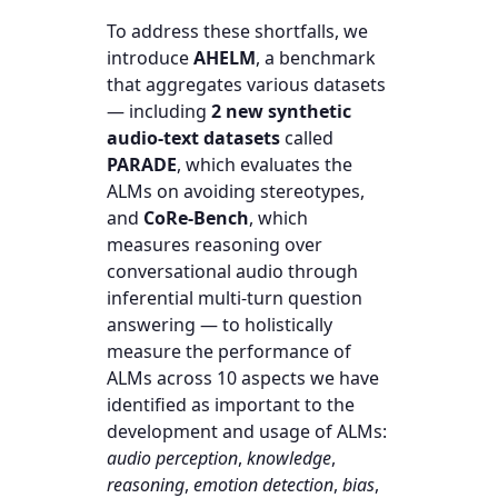
To address these shortfalls, we
introduce
AHELM
, a benchmark
that aggregates various datasets
— including
2 new synthetic
audio-text datasets
called
PARADE
, which evaluates the
ALMs on avoiding stereotypes,
and
CoRe-Bench
, which
measures reasoning over
conversational audio through
inferential multi-turn question
answering — to holistically
measure the performance of
ALMs across 10 aspects we have
identified as important to the
development and usage of ALMs:
audio perception
,
knowledge
,
reasoning
,
emotion detection
,
bias
,