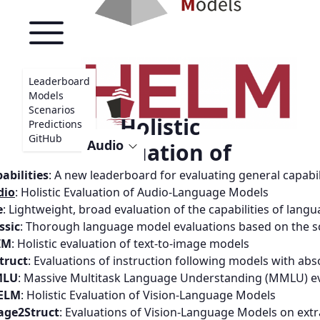
Leaderboard
Models
Scenarios
Holistic
Predictions
GitHub
Audio
Evaluation of
Audio-Language
abilities
:
A new leaderboard for evaluating general capabi
dio
:
Holistic Evaluation of Audio-Language Models
Models
e
:
Lightweight, broad evaluation of the capabilities of lang
ssic
:
Thorough language model evaluations based on the s
IM
:
Holistic evaluation of text-to-image models
PAPER
truct
:
Evaluations of instruction following models with abs
LU
:
Massive Multitask Language Understanding (MMLU) ev
LEADERBOARD
ELM
:
Holistic Evaluation of Vision-Language Models
age2Struct
:
Evaluations of Vision-Language Models on ext