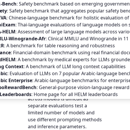
GITHUB
R-Bench
:
Safety benchmark based on emerging government 
ety
:
Safety benchmark that aggregates popular safety benc
EVA
:
Chinese-language benchmark for holistic evaluation o
Evaluations of
audio-language
aiExam
:
Thai-language evaluations of language models on 
models (ALMs)
— multimodal
A-HELM
:
Assessment of large language models across vario
models that take interleaved
LU-Winogrande-Afr
:
Clinical MMLU and Winogrande in 11 
audio and text as input and
RR
:
A benchmark for table reasoning and robustness
output text — are hindered by
nance
:
Financial-domain benchmark using real financial do
the lack of standardized
dHELM
:
A benchmark by medical experts for LLMs grounded
benchmarks; most benchmarks
ng Context
:
A benchmark of LLM long context capabilities
measure only one or two
bic
:
Evaluation of LLMs on 7 popular Arabic-language ben
capabilities and omit evaluative
bic Enterprise
:
Arabic-language benchmarks for enterpris
aspects such as fairness or
boRewardBench
:
General-purpose vision-language reward 
safety. Furthermore, comparison
 Leaderboards
:
Home page for all HELM leaderboards
across models is difficult as
separate evaluations test a
limited number of models and
use different prompting methods
and inference parameters.