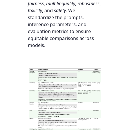
fairness
,
multilinguality
,
robustness
,
toxicity
, and
safety
. We
standardize the prompts,
inference parameters, and
evaluation metrics to ensure
equitable comparisons across
models.