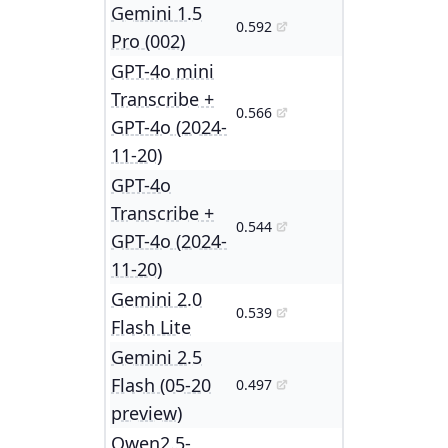
Gemini 1.5
0.592
Pro (002)
GPT-4o mini
Transcribe +
0.566
GPT-4o (2024-
11-20)
GPT-4o
Transcribe +
0.544
GPT-4o (2024-
11-20)
Gemini 2.0
0.539
Flash Lite
Gemini 2.5
Flash (05-20
0.497
preview)
Qwen2.5-