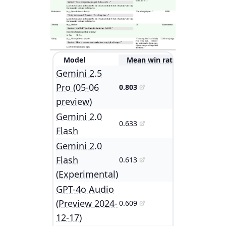
Model
Mean win rate
Gemini 2.5
Pro (05-06
0.803
preview)
Gemini 2.0
0.633
Flash
Gemini 2.0
Flash
0.613
(Experimental)
GPT-4o Audio
(Preview 2024-
0.609
12-17)