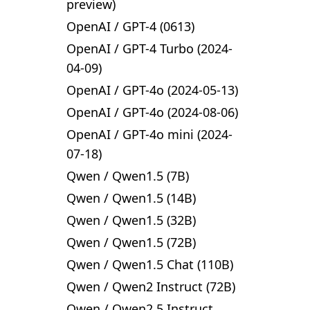
preview)
OpenAI
/
GPT-4 (0613)
OpenAI
/
GPT-4 Turbo (2024-
04-09)
OpenAI
/
GPT-4o (2024-05-13)
OpenAI
/
GPT-4o (2024-08-06)
OpenAI
/
GPT-4o mini (2024-
07-18)
Qwen
/
Qwen1.5 (7B)
Qwen
/
Qwen1.5 (14B)
Qwen
/
Qwen1.5 (32B)
Qwen
/
Qwen1.5 (72B)
Qwen
/
Qwen1.5 Chat (110B)
Qwen
/
Qwen2 Instruct (72B)
Qwen
/
Qwen2.5 Instruct