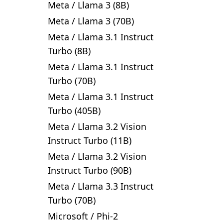
Meta
/
Llama 3 (8B)
Meta
/
Llama 3 (70B)
Meta
/
Llama 3.1 Instruct
Turbo (8B)
Meta
/
Llama 3.1 Instruct
Turbo (70B)
Meta
/
Llama 3.1 Instruct
Turbo (405B)
Meta
/
Llama 3.2 Vision
Instruct Turbo (11B)
Meta
/
Llama 3.2 Vision
Instruct Turbo (90B)
Meta
/
Llama 3.3 Instruct
Turbo (70B)
Microsoft
/
Phi-2