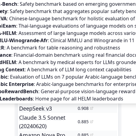
R-Bench
:
Safety benchmark based on emerging government 
ety
:
Safety benchmark that aggregates popular safety benc
EVA
:
Chinese-language benchmark for holistic evaluation o
aiExam
:
Thai-language evaluations of language models on 
A-HELM
:
Assessment of large language models across vario
LU-Winogrande-Afr
:
Clinical MMLU and Winogrande in 11 
RR
:
A benchmark for table reasoning and robustness
nance
:
Financial-domain benchmark using real financial do
dHELM
:
A benchmark by medical experts for LLMs grounded
ng Context
:
A benchmark of LLM long context capabilities
bic
:
Evaluation of LLMs on 7 popular Arabic-language ben
Model
Mean win rate
bic Enterprise
:
Arabic-language benchmarks for enterpris
GPT-4o (2024-05-13)
0.938
boRewardBench
:
General-purpose vision-language reward 
 Leaderboards
:
Home page for all HELM leaderboards
GPT-4o (2024-08-06)
0.928
DeepSeek v3
0.908
Claude 3.5 Sonnet
0.885
(20240620)
Amazon Nova Pro
0.885