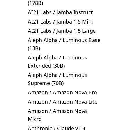
(178B)
AI21 Labs
/
Jamba Instruct
AI21 Labs
/
Jamba 1.5 Mini
AI21 Labs
/
Jamba 1.5 Large
Aleph Alpha
/
Luminous Base
(13B)
Aleph Alpha
/
Luminous
Extended (30B)
Aleph Alpha
/
Luminous
Supreme (70B)
Amazon
/
Amazon Nova Pro
Amazon
/
Amazon Nova Lite
Amazon
/
Amazon Nova
Micro
Anthropic
/
Claude v1.3