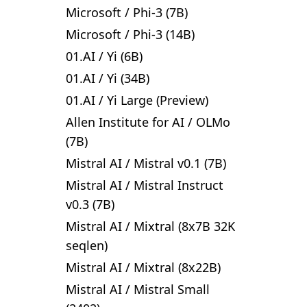
Microsoft
/
Phi-3 (7B)
Microsoft
/
Phi-3 (14B)
01.AI
/
Yi (6B)
01.AI
/
Yi (34B)
01.AI
/
Yi Large (Preview)
Allen Institute for AI
/
OLMo
(7B)
Mistral AI
/
Mistral v0.1 (7B)
Mistral AI
/
Mistral Instruct
v0.3 (7B)
Mistral AI
/
Mixtral (8x7B 32K
seqlen)
Mistral AI
/
Mixtral (8x22B)
Mistral AI
/
Mistral Small