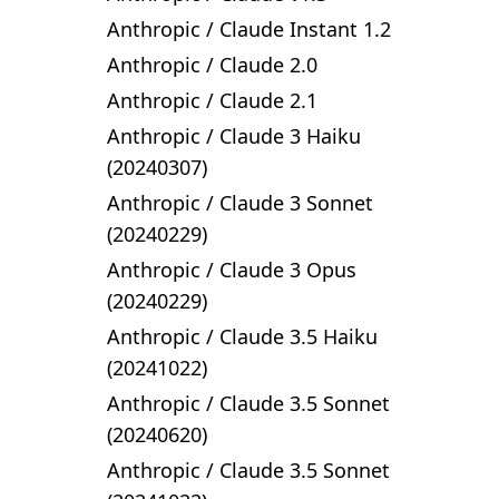
Anthropic
/
Claude Instant 1.2
Anthropic
/
Claude 2.0
Anthropic
/
Claude 2.1
Anthropic
/
Claude 3 Haiku
(20240307)
Anthropic
/
Claude 3 Sonnet
(20240229)
Anthropic
/
Claude 3 Opus
(20240229)
Anthropic
/
Claude 3.5 Haiku
(20241022)
Anthropic
/
Claude 3.5 Sonnet
(20240620)
Anthropic
/
Claude 3.5 Sonnet