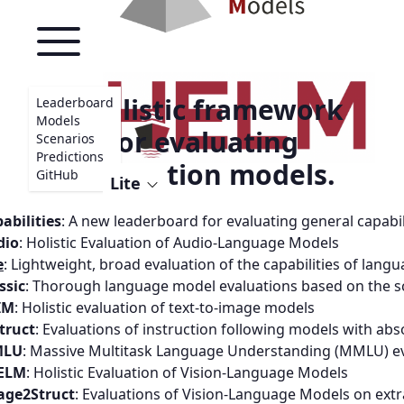
A holistic framework
Leaderboard
Models
for evaluating
Scenarios
Predictions
foundation models.
GitHub
Lite
abilities
:
A new leaderboard for evaluating general capabi
dio
:
Holistic Evaluation of Audio-Language Models
e
:
Lightweight, broad evaluation of the capabilities of lang
ssic
:
Thorough language model evaluations based on the s
IM
:
Holistic evaluation of text-to-image models
truct
:
Evaluations of instruction following models with abs
LU
:
Massive Multitask Language Understanding (MMLU) ev
ELM
:
Holistic Evaluation of Vision-Language Models
age2Struct
:
Evaluations of Vision-Language Models on ext