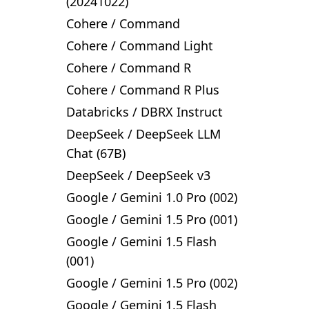
(20241022)
Cohere
/
Command
Cohere
/
Command Light
Cohere
/
Command R
Cohere
/
Command R Plus
Databricks
/
DBRX Instruct
DeepSeek
/
DeepSeek LLM
Chat (67B)
DeepSeek
/
DeepSeek v3
Google
/
Gemini 1.0 Pro (002)
Google
/
Gemini 1.5 Pro (001)
Google
/
Gemini 1.5 Flash
(001)
Google
/
Gemini 1.5 Pro (002)
Google
/
Gemini 1.5 Flash