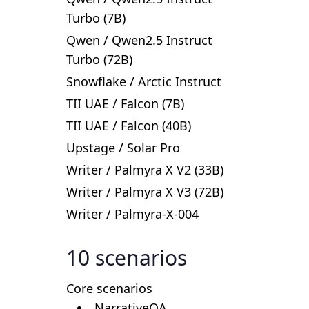
Turbo (7B)
Qwen
/
Qwen2.5 Instruct
Turbo (72B)
Snowflake
/
Arctic Instruct
TII UAE
/
Falcon (7B)
TII UAE
/
Falcon (40B)
Upstage
/
Solar Pro
Writer
/
Palmyra X V2 (33B)
Writer
/
Palmyra X V3 (72B)
Writer
/
Palmyra-X-004
10
scenarios
Core scenarios
NarrativeQA