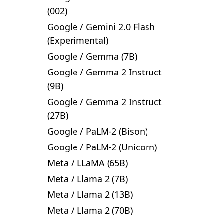
(002)
Google
/
Gemini 2.0 Flash
(Experimental)
Google
/
Gemma (7B)
Google
/
Gemma 2 Instruct
(9B)
Google
/
Gemma 2 Instruct
(27B)
Google
/
PaLM-2 (Bison)
Google
/
PaLM-2 (Unicorn)
Meta
/
LLaMA (65B)
Meta
/
Llama 2 (7B)
Meta
/
Llama 2 (13B)
Meta
/
Llama 2 (70B)