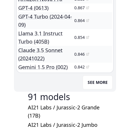
GPT-4 (0613)
0.867
GPT-4 Turbo (2024-04-
0.864
09)
Llama 3.1 Instruct
0.854
Turbo (405B)
Claude 3.5 Sonnet
0.846
(20241022)
Gemini 1.5 Pro (002)
0.842
SEE MORE
91
models
AI21 Labs
/
Jurassic-2 Grande
(17B)
AI21 Labs
/
Jurassic-2 Jumbo