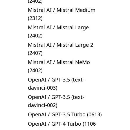
(2402)
Mistral AI
/
Mistral Medium
(2312)
Mistral AI
/
Mistral Large
(2402)
Mistral AI
/
Mistral Large 2
(2407)
Mistral AI
/
Mistral NeMo
(2402)
OpenAI
/
GPT-3.5 (text-
davinci-003)
OpenAI
/
GPT-3.5 (text-
davinci-002)
OpenAI
/
GPT-3.5 Turbo (0613)
OpenAI
/
GPT-4 Turbo (1106