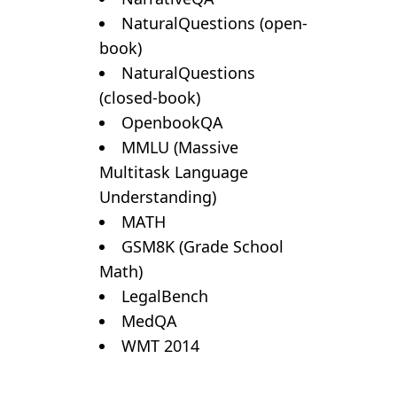
NaturalQuestions (open-
book)
NaturalQuestions
(closed-book)
OpenbookQA
MMLU (Massive
Multitask Language
Understanding)
MATH
GSM8K (Grade School
Math)
LegalBench
MedQA
WMT 2014