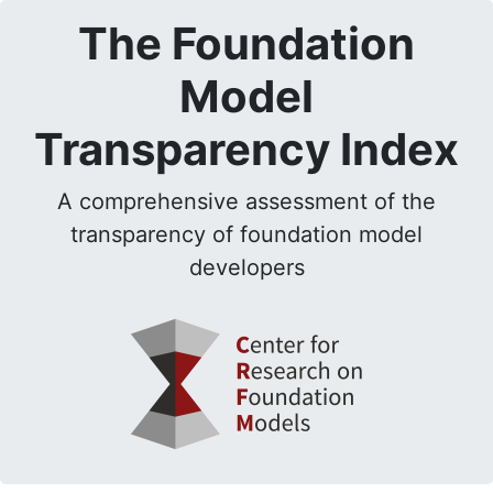
The Foundation
Model
Transparency Index
A comprehensive assessment of the
transparency of foundation model
developers