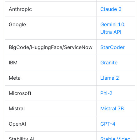
Anthropic
Claude 3
Google
Gemini 1.0
Ultra API
BigCode/HuggingFace/ServiceNow
StarCoder
IBM
Granite
Meta
Llama 2
Microsoft
Phi-2
Mistral
Mistral 7B
OpenAI
GPT-4
Stability AI
Stable Video