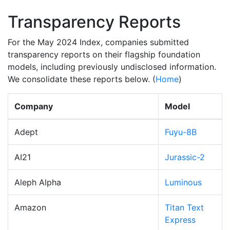
Transparency Reports
For the May 2024 Index, companies submitted
transparency reports on their flagship foundation
models, including previously undisclosed information.
We consolidate these reports below. (
Home
)
Company
Model
Adept
Fuyu-8B
AI21
Jurassic-2
Aleph Alpha
Luminous
Amazon
Titan Text
Express